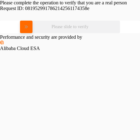
Please complete the operation to verify that you are a real person
Request ID:
0819529917862142561174358e
Please slide to verify
Performance and security are provided by
Alibaba Cloud ESA