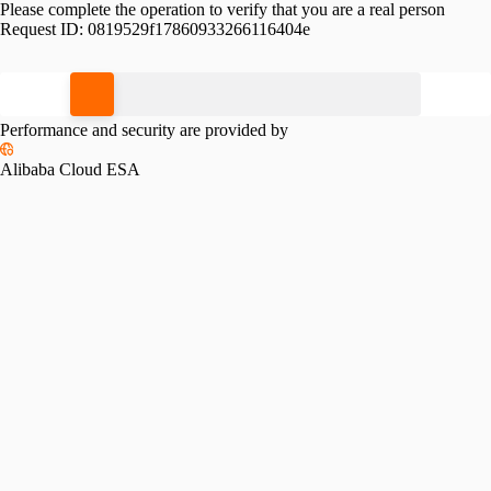
Please complete the operation to verify that you are a real person
Request ID:
0819529f17860933266116404e
Please slide to verify
Performance and security are provided by
Alibaba Cloud ESA