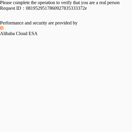
Please complete the operation to verify that you are a real person
Request ID：
0819529517860927835333372e
Performance and security are provided by
Alibaba Cloud ESA