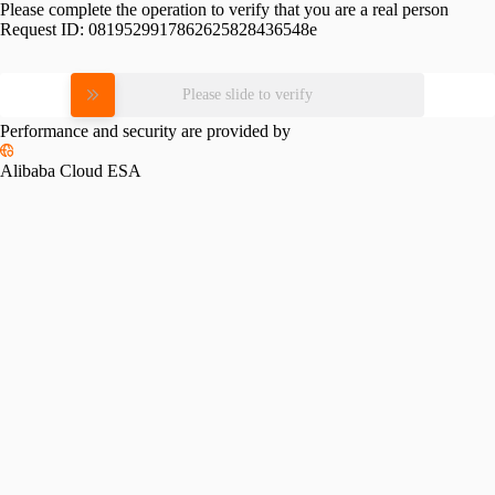
Please complete the operation to verify that you are a real person
Request ID:
0819529917862625828436548e
Please slide to verify
Performance and security are provided by
Alibaba Cloud ESA