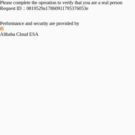
Please complete the operation to verify that you are a real person
Request ID：
0819529a17860911795376053e
Performance and security are provided by
Alibaba Cloud ESA