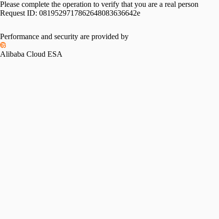
Please complete the operation to verify that you are a real person
Request ID:
0819529717862648083636642e
Performance and security are provided by
Alibaba Cloud ESA