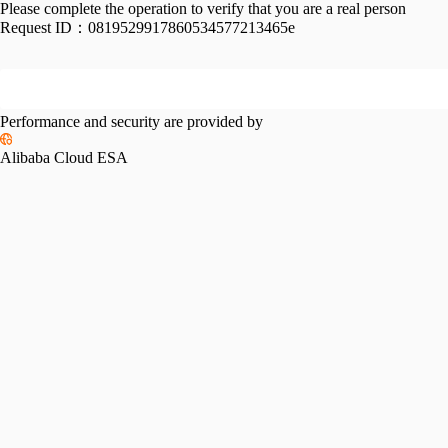
Please complete the operation to verify that you are a real person
Request ID：
0819529917860534577213465e
Performance and security are provided by
Alibaba Cloud ESA