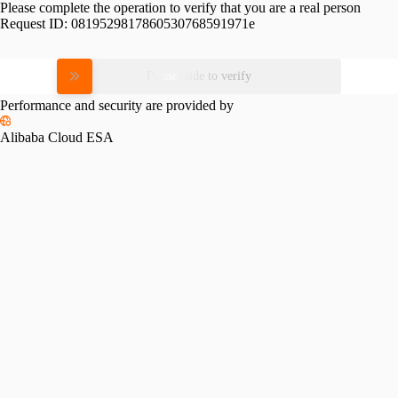
Please complete the operation to verify that you are a real person
Request ID:
0819529817860530768591971e
Please slide to verify
Performance and security are provided by
Alibaba Cloud ESA