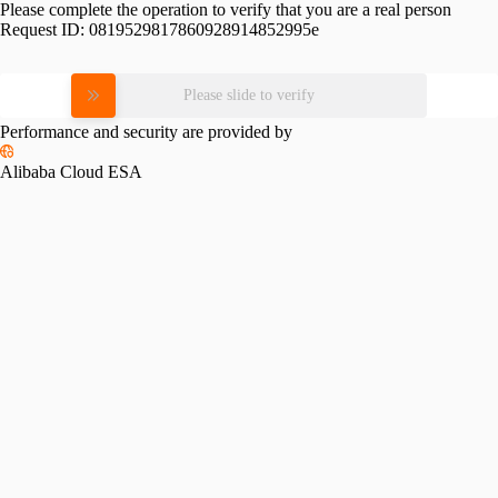
Please complete the operation to verify that you are a real person
Request ID:
0819529817860928914852995e
Please slide to verify
Performance and security are provided by
Alibaba Cloud ESA