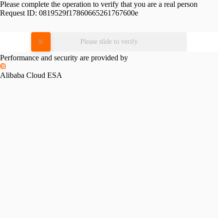
Please complete the operation to verify that you are a real person
Request ID:
0819529f17860665261767600e
Please slide to verify
Performance and security are provided by
Alibaba Cloud ESA