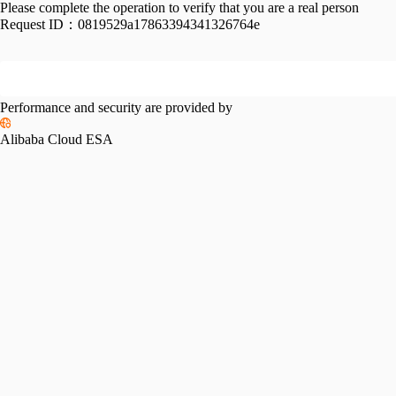
Please complete the operation to verify that you are a real person
Request ID：
0819529a17863394341326764e
Performance and security are provided by
Alibaba Cloud ESA