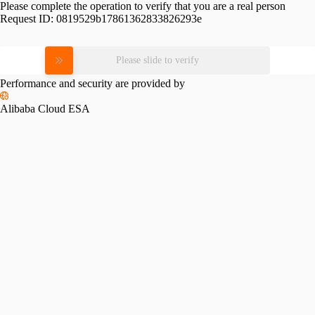
Please complete the operation to verify that you are a real person
Request ID:
0819529b17861362833826293e
Please slide to verify
Performance and security are provided by
Alibaba Cloud ESA