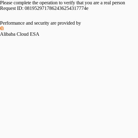
Please complete the operation to verify that you are a real person
Request ID:
0819529717862436254317774e
Performance and security are provided by
Alibaba Cloud ESA