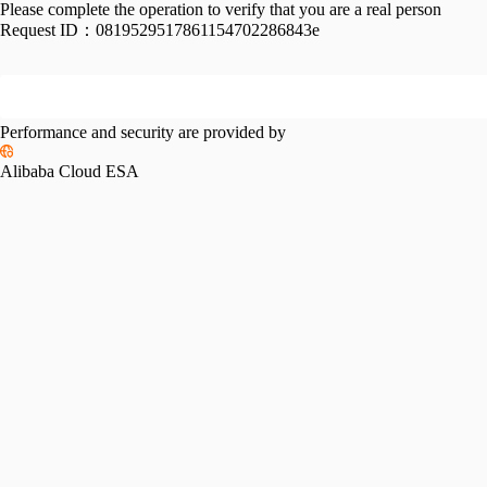
Please complete the operation to verify that you are a real person
Request ID：
0819529517861154702286843e
Performance and security are provided by
Alibaba Cloud ESA