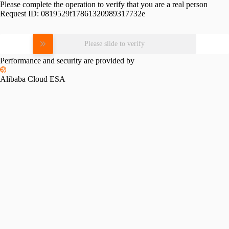
Please complete the operation to verify that you are a real person
Request ID:
0819529f17861320989317732e
Please slide to verify
Performance and security are provided by
Alibaba Cloud ESA