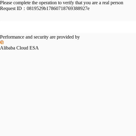
Please complete the operation to verify that you are a real person
Request ID：
0819529b17860718769388927e
Performance and security are provided by
Alibaba Cloud ESA