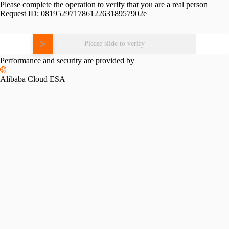
Please complete the operation to verify that you are a real person
Request ID:
0819529717861226318957902e
Please slide to verify
Performance and security are provided by
Alibaba Cloud ESA