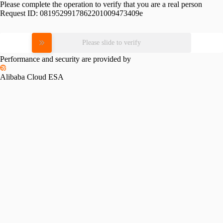
Please complete the operation to verify that you are a real person
Request ID:
0819529917862201009473409e
Please slide to verify
Performance and security are provided by
Alibaba Cloud ESA