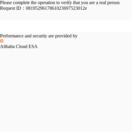
Please complete the operation to verify that you are a real person
Request ID：
0819529617861023697523012e
Performance and security are provided by
Alibaba Cloud ESA