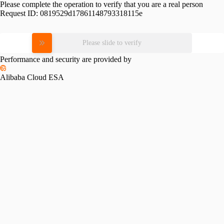
Please complete the operation to verify that you are a real person
Request ID:
0819529d17861148793318115e
Please slide to verify
Performance and security are provided by
Alibaba Cloud ESA