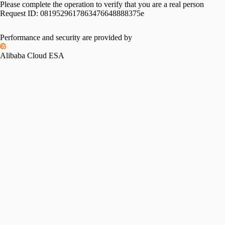
Please complete the operation to verify that you are a real person
Request ID:
0819529617863476648888375e
Performance and security are provided by
Alibaba Cloud ESA