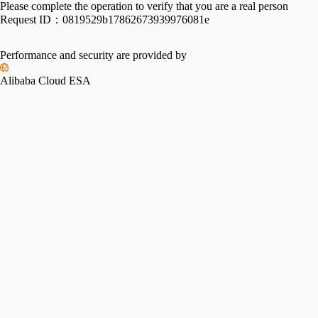
Please complete the operation to verify that you are a real person
Request ID：
0819529b17862673939976081e
Performance and security are provided by
Alibaba Cloud ESA