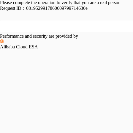
Please complete the operation to verify that you are a real person
Request ID：
0819529917860609799714630e
Performance and security are provided by
Alibaba Cloud ESA