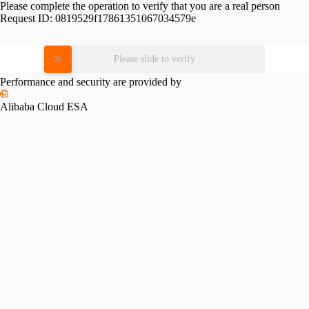
Please complete the operation to verify that you are a real person
Request ID:
0819529f17861351067034579e
Please slide to verify
Performance and security are provided by
Alibaba Cloud ESA