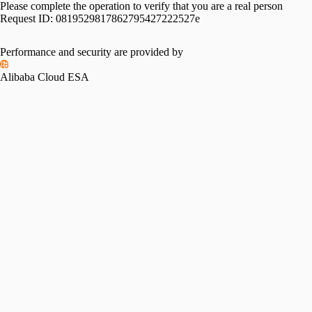
Please complete the operation to verify that you are a real person
Request ID:
0819529817862795427222527e
Performance and security are provided by
Alibaba Cloud ESA