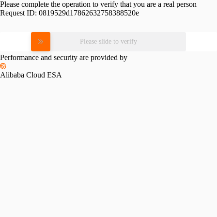
Please complete the operation to verify that you are a real person
Request ID:
0819529d17862632758388520e
Please slide to verify
Performance and security are provided by
Alibaba Cloud ESA