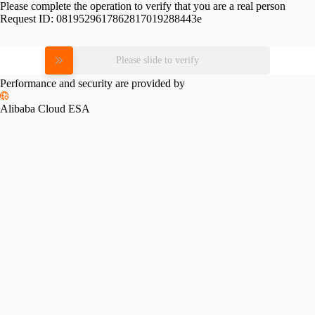
Please complete the operation to verify that you are a real person
Request ID:
0819529617862817019288443e
Please slide to verify
Performance and security are provided by
Alibaba Cloud ESA