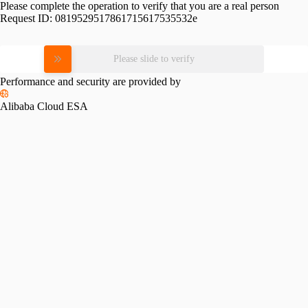
Please complete the operation to verify that you are a real person
Request ID:
0819529517861715617535532e
Please slide to verify
Performance and security are provided by
Alibaba Cloud ESA