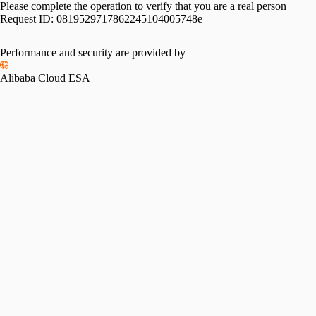
Please complete the operation to verify that you are a real person
Request ID:
0819529717862245104005748e
Performance and security are provided by
Alibaba Cloud ESA