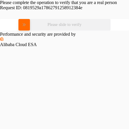
Please complete the operation to verify that you are a real person
Request ID:
0819529a17862791258912384e
Please slide to verify
Performance and security are provided by
Alibaba Cloud ESA