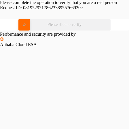
Please complete the operation to verify that you are a real person
Request ID:
0819529717862338955766920e
Please slide to verify
Performance and security are provided by
Alibaba Cloud ESA