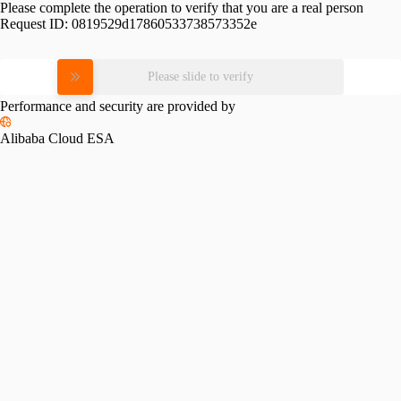
Please complete the operation to verify that you are a real person
Request ID:
0819529d17860533738573352e
Please slide to verify
Performance and security are provided by
Alibaba Cloud ESA