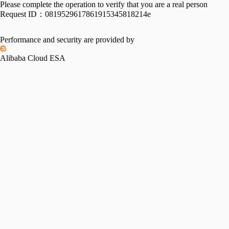
Please complete the operation to verify that you are a real person
Request ID：
0819529617861915345818214e
Performance and security are provided by
Alibaba Cloud ESA