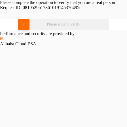
Please complete the operation to verify that you are a real person
Request ID:
0819529b17861019145376495e
Please slide to verify
Performance and security are provided by
Alibaba Cloud ESA