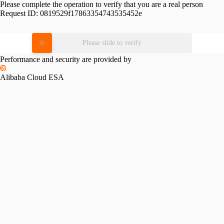
Please complete the operation to verify that you are a real person
Request ID:
0819529f17863354743535452e
Please slide to verify
Performance and security are provided by
Alibaba Cloud ESA