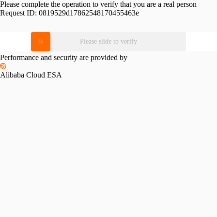
Please complete the operation to verify that you are a real person
Request ID:
0819529d17862548170455463e
Please slide to verify
Performance and security are provided by
Alibaba Cloud ESA