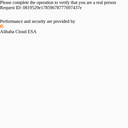
Please complete the operation to verify that you are a real person
Request ID:
0819529e17859678777697437e
Performance and security are provided by
Alibaba Cloud ESA