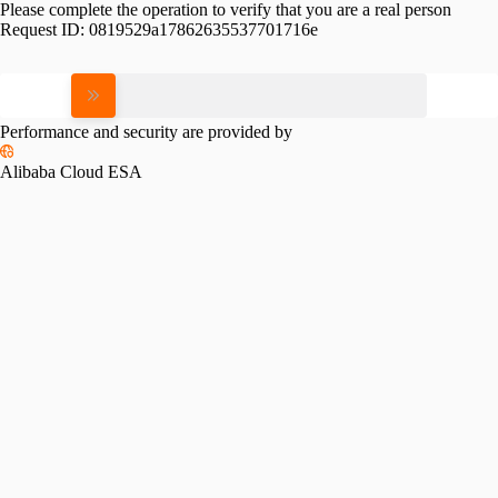
Please complete the operation to verify that you are a real person
Request ID:
0819529a17862635537701716e
Please slide to verify
Performance and security are provided by
Alibaba Cloud ESA