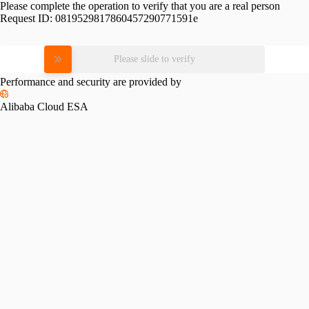
Please complete the operation to verify that you are a real person
Request ID:
0819529817860457290771591e
Please slide to verify
Performance and security are provided by
Alibaba Cloud ESA