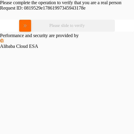
Please complete the operation to verify that you are a real person
Request ID:
0819529e17861997345943178e
Please slide to verify
Performance and security are provided by
Alibaba Cloud ESA