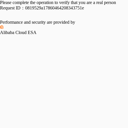
Please complete the operation to verify that you are a real person
Request ID：
0819529a17860464208343751e
Performance and security are provided by
Alibaba Cloud ESA