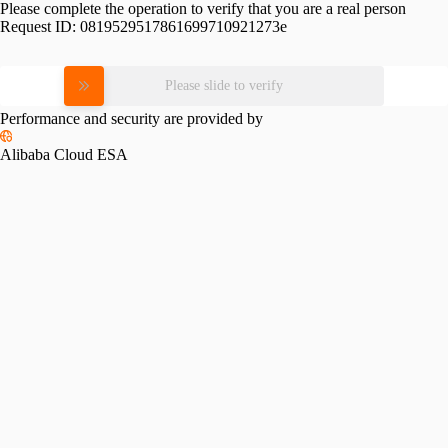
Please complete the operation to verify that you are a real person
Request ID:
0819529517861699710921273e
Please slide to verify
Performance and security are provided by
Alibaba Cloud ESA