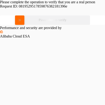
Please complete the operation to verify that you are a real person
Request ID:
0819529517859876382181396e
Please slide to verify
Performance and security are provided by
Alibaba Cloud ESA