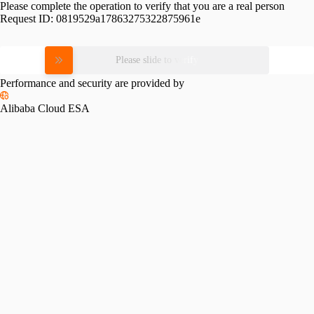
Please complete the operation to verify that you are a real person
Request ID:
0819529a17863275322875961e
Please slide to verify
Performance and security are provided by
Alibaba Cloud ESA