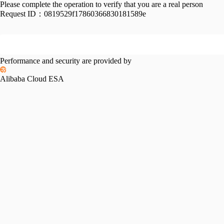
Please complete the operation to verify that you are a real person
Request ID：
0819529f17860366830181589e
Performance and security are provided by
Alibaba Cloud ESA