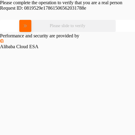
Please complete the operation to verify that you are a real person
Request ID:
0819529e17861506562031788e
Please slide to verify
Performance and security are provided by
Alibaba Cloud ESA