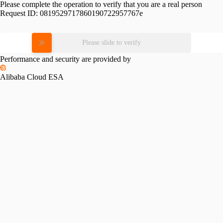
Please complete the operation to verify that you are a real person
Request ID:
0819529717860190722957767e
Please slide to verify
Performance and security are provided by
Alibaba Cloud ESA