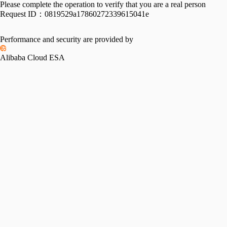
Please complete the operation to verify that you are a real person
Request ID：
0819529a17860272339615041e
Performance and security are provided by
Alibaba Cloud ESA