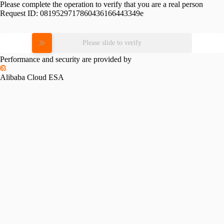
Please complete the operation to verify that you are a real person
Request ID:
0819529717860436166443349e
Please slide to verify
Performance and security are provided by
Alibaba Cloud ESA