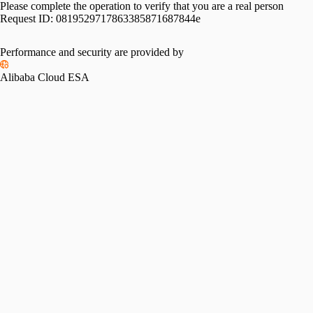
Please complete the operation to verify that you are a real person
Request ID:
0819529717863385871687844e
Performance and security are provided by
Alibaba Cloud ESA